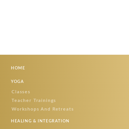
Cart
Your cart is currently empty.
HOME
YOGA
Classes
Teacher Trainings
Workshops And Retreats
HEALING & INTEGRATION