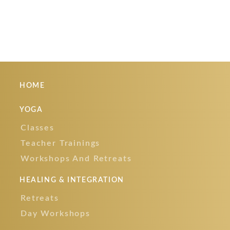
READ MORE
HOME
YOGA
Classes
Teacher Trainings
Workshops And Retreats
HEALING & INTEGRATION
Retreats
Day Workshops