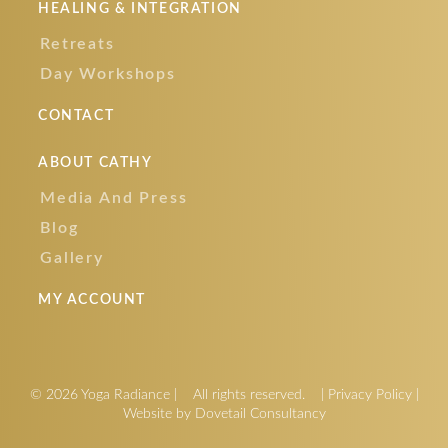
HEALING & INTEGRATION
Retreats
Day Workshops
CONTACT
ABOUT CATHY
Media And Press
Blog
Gallery
MY ACCOUNT
© 2026 Yoga Radiance
|
All rights reserved.
|
Privacy Policy
|
Website by Dovetail Consultancy