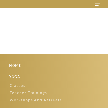
HOME
YOGA
Classes
Teacher Trainings
Workshops And Retreats